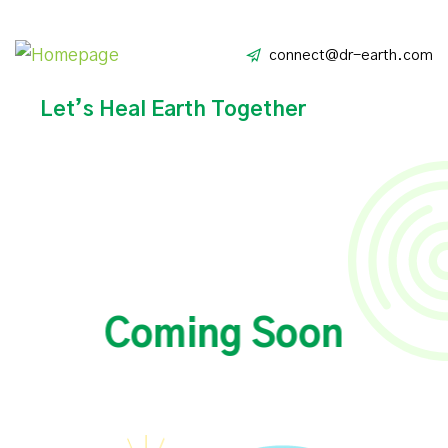
connect@dr-earth.com
Let’s Heal Earth Together
Coming Soon